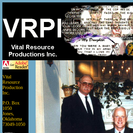
Vital
Resource
Production
Inc.
P.O. Box
1050
Jones,
Oklahoma
73049-1050