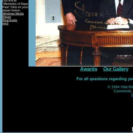
LISTEN to
"Memories of Days
Past" Click on your
player below
Windows Media
Player
Real Audio
mp3
Awards
Our Gallery
For all questions regarding you
© 1994 Vital Res
Comments, 