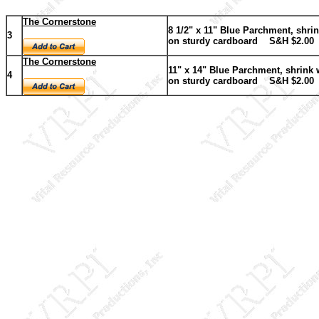
The Cornerstone
8 1/2" x 11" Blue Parchment, shri
3
on sturdy cardboard
S&H $2.00
The Cornerstone
11" x 14" Blue Parchment, shrink
4
on sturdy cardboard
S&H $2.00