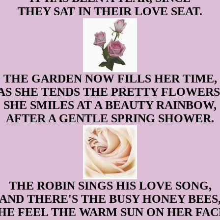
THEY SAT IN THEIR LOVE SEAT.
THE GARDEN NOW FILLS HER TIME,
AS SHE TENDS THE PRETTY FLOWERS
SHE SMILES AT A BEAUTY RAINBOW,
AFTER A GENTLE SPRING SHOWER.
THE ROBIN SINGS HIS LOVE SONG,
AND THERE'S THE BUSY HONEY BEES
HE FEEL THE WARM SUN ON HER FAC