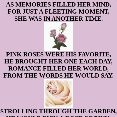
AS MEMORIES FILLED HER MIND,
FOR JUST A FLEETING MOMENT,
SHE WAS IN ANOTHER TIME.
PINK ROSES WERE HIS FAVORITE,
HE BROUGHT HER ONE EACH DAY,
ROMANCE FILLED HER WORLD,
FROM THE WORDS HE WOULD SAY.
STROLLING THROUGH THE GARDEN,