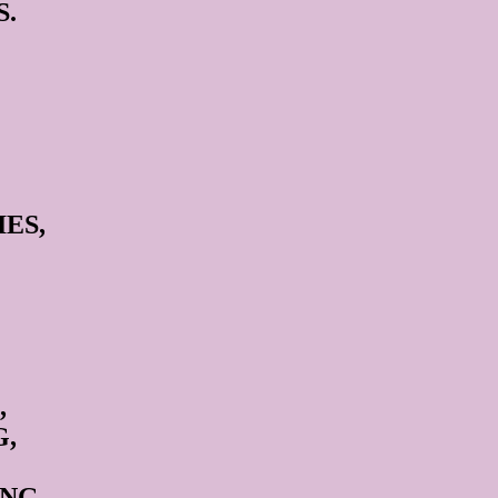
S.
ES,
,
G,
NG,