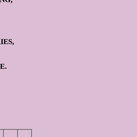
IES,
E.