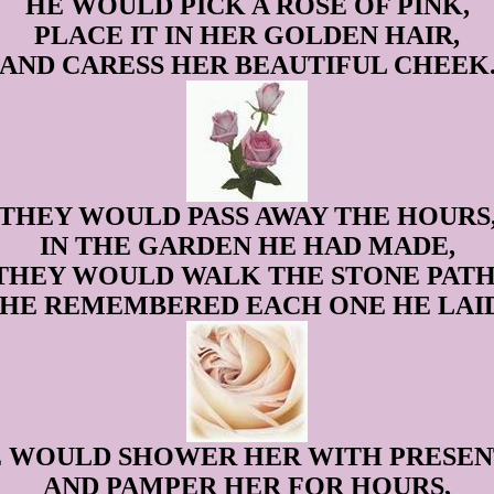
HE WOULD PICK A ROSE OF PINK,
PLACE IT IN HER GOLDEN HAIR,
AND CARESS HER BEAUTIFUL CHEEK
THEY WOULD PASS AWAY THE HOURS
IN THE GARDEN HE HAD MADE,
THEY WOULD WALK THE STONE PATH
SHE REMEMBERED EACH ONE HE LAID
 WOULD SHOWER HER WITH PRESEN
AND PAMPER HER FOR HOURS,