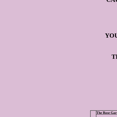
YOU
T
The Rose Gar