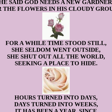
HE SAID GOD NEEDS A NEW GARDNER
 THE FLOWERS IN HIS CLOUDY GRO
FOR A WHILE TIME STOOD STILL,
SHE SELDOM WENT OUTSIDE,
SHE SHUT OUT ALL THE WORLD,
SEEKING A PLACE TO HIDE.
HOURS TURNED INTO DAYS,
DAYS TURNED INTO WEEKS,
IT HAS BEEN A YEAR, SINCE