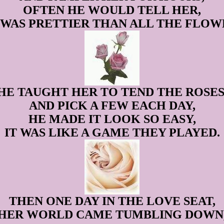
OFTEN HE WOULD TELL HER,
 WAS PRETTIER THAN ALL THE FLOWE
HE TAUGHT HER TO TEND THE ROSES
AND PICK A FEW EACH DAY,
HE MADE IT LOOK SO EASY,
IT WAS LIKE A GAME THEY PLAYED.
THEN ONE DAY IN THE LOVE SEAT,
HER WORLD CAME TUMBLING DOWN