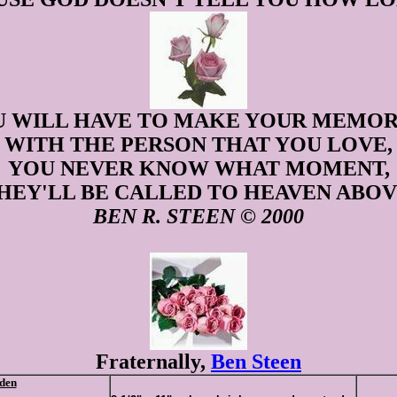
 WILL HAVE TO MAKE YOUR MEMOR
WITH THE PERSON THAT YOU LOVE,
YOU NEVER KNOW WHAT MOMENT,
HEY'LL BE CALLED TO HEAVEN ABOV
BEN R. STEEN © 2000
Fraternally,
Ben Steen
den