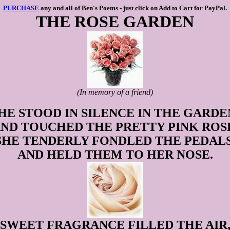
PURCHASE
any and all of Ben's Poems - just click on Add to Cart for PayPal.
THE ROSE GARDEN
(In memory of a friend)
HE STOOD IN SILENCE IN THE GARDE
ND TOUCHED THE PRETTY PINK ROS
SHE TENDERLY FONDLED THE PEDALS
AND HELD THEM TO HER NOSE.
SWEET FRAGRANCE FILLED THE AIR