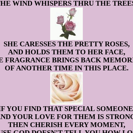
HE WIND WHISPERS THRU THE TREE
SHE CARESSES THE PRETTY ROSES,
AND HOLDS THEM TO HER FACE,
E FRAGRANCE BRINGS BACK MEMORI
OF ANOTHER TIME IN THIS PLACE.
IF YOU FIND THAT SPECIAL SOMEONE
ND YOUR LOVE FOR THEM IS STRON
THEN CHERISH EVERY MOMENT,
USE GOD DOESN'T TELL YOU HOW LO