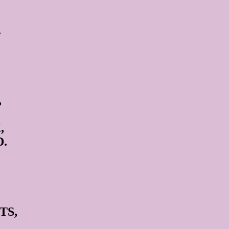
.
,
,
.
TS,